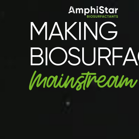
MAKING
BIOSURF
Mainstream​