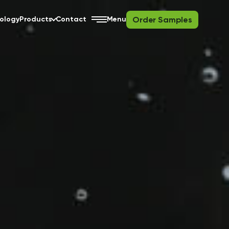
Order Samples
ology
Products
Contact
Menu