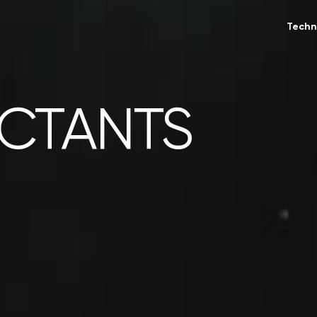
Techn
ACTANTS